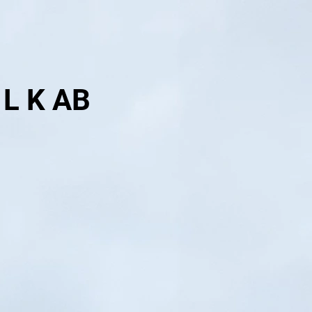
 L K AB