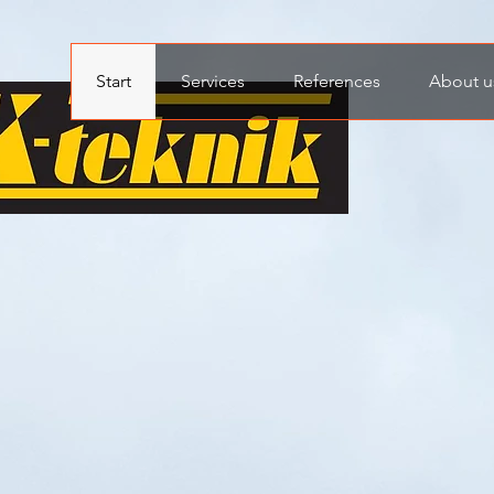
Start
Services
References
About u