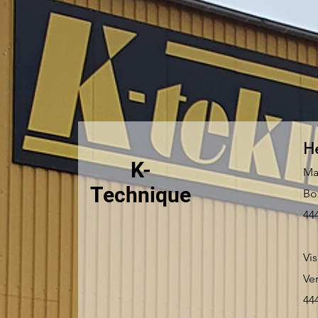
He
K-
Ma
Technique
Bo
44
Vis
Ve
44