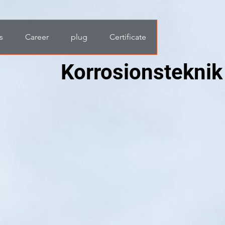
s
Career
plug
Certificate
Korrosionsteknik