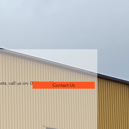
ts, call us on: 0303-664 80
Contact Us