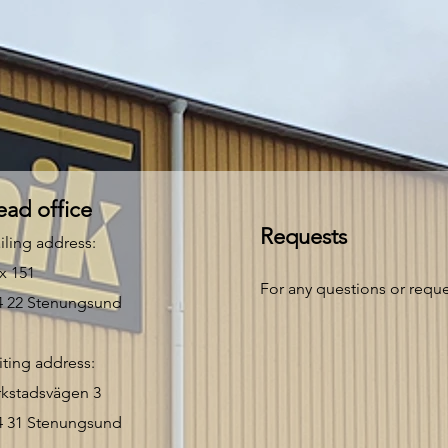
ad office
Requests
iling address:
x 151
For any questions or reques
4 22 Stenungsund
iting address:
rkstadsvägen 3
4 31 Stenungsund